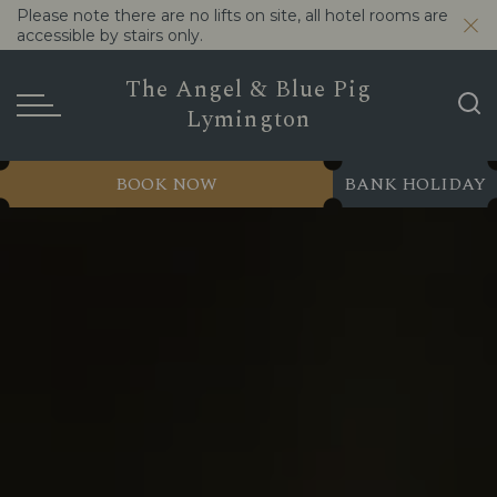
Please note there are no lifts on site, all hotel rooms are
accessible by stairs only.
The Angel & Blue Pig
Lymington
BOOK NOW
BANK HOLIDAY