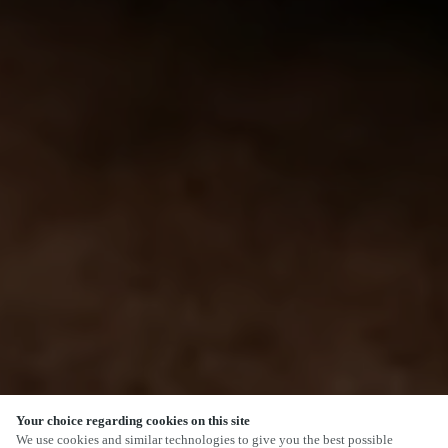
Your choice regarding cookies on this site
We use cookies and similar technologies to give you the best possible