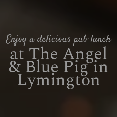
Enjoy a delicious pub lunch
at The Angel
& Blue Pig in
Lymington