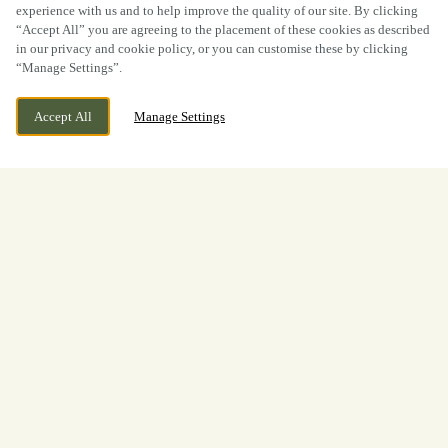
experience with us and to help improve the quality of our site. By clicking
“Accept All” you are agreeing to the placement of these cookies as described
in our privacy and cookie policy, or you can customise these by clicking
“Manage Settings”.
Accept All
Manage Settings