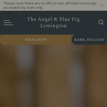
Please note there are no lifts on site, all hotel rooms are
accessible by stairs only.
The Angel & Blue Pig
Lymington
BOOK NOW
BANK HOLIDAY