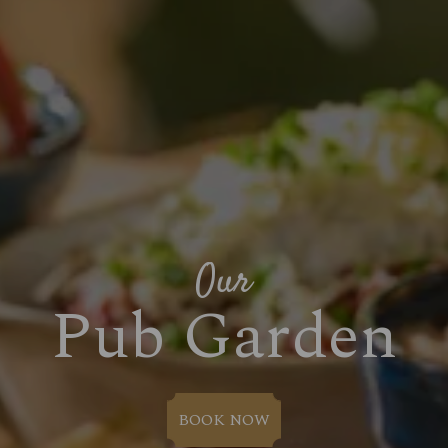
Our
Pub Garden
BOOK NOW