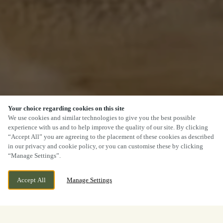
Your choice regarding cookies on this site
We use cookies and similar technologies to give you the best possible
experience with us and to help improve the quality of our site. By clicking
“Accept All” you are agreeing to the placement of these cookies as described
in our privacy and cookie policy, or you can customise these by clicking
“Manage Settings”.
Accept All
Manage Settings