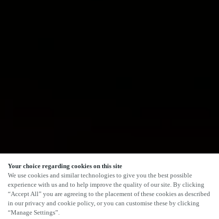
Your choice regarding cookies on this site
We use cookies and similar technologies to give you the best possible
experience with us and to help improve the quality of our site. By clicking
“Accept All” you are agreeing to the placement of these cookies as described
in our privacy and cookie policy, or you can customise these by clicking
“Manage Settings”.