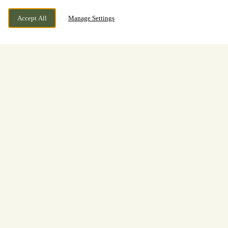
Accept All
Manage Settings
Make The Most Of