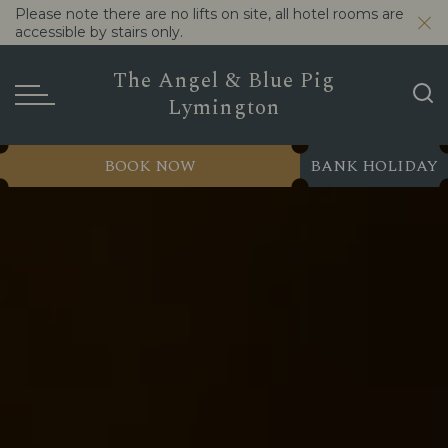
Please note there are no lifts on site, all hotel rooms are
accessible by stairs only.
The Angel & Blue Pig
Lymington
BOOK NOW
BANK HOLIDAY